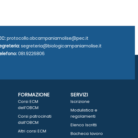
EC:
protocollo.obcampaniamolise@pec.it
egreteria:
segreteria@biologicampaniamolise.it
elefono:
081.9226806
FORMAZIONE
SERVIZI
Corsi ECM
Iscrizione
dell’OBCM
Modulistica e
Corsi patrocinati
regolamenti
dall’OBCM
Elenco Iscritti
Altri corsi ECM
Bacheca lavoro