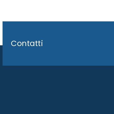
Contatti