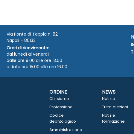
Via Ponte di Tappia n. 82
P
Napoli – 80133
S
Orari di ricevimento:
T
dal lunedì al venerdì
dalle ore 9.00 alle ore 13.00
e dalle ore 15.00 alle ore 16.00
ORDINE
NEWS
Chi siamo
Notizie
Professione
Tutto elezioni
Codice
Notizie
deontologico
formazione
Amministrazione