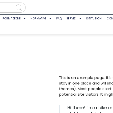
FORMAZIONE
NORMATIVE
FAQ
SERVIZI
ISTITUZIONI
CON
This is an example page. It’s
stay in one place and will sh
themes). Most people start
potential site visitors. It mig
Hi there! I’m a bike 