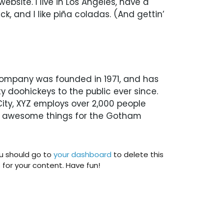
website. I live in Los Angeles, have a
, and I like piña coladas. (And gettin’
ompany was founded in 1971, and has
y doohickeys to the public ever since.
ty, XYZ employs over 2,000 people
of awesome things for the Gotham
u should go to
your dashboard
to delete this
or your content. Have fun!