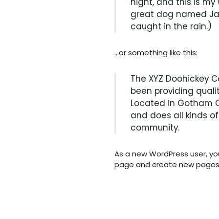
night, and this is my 
great dog named Jack
caught in the rain.)
…or something like this:
The XYZ Doohickey C
been providing qualit
Located in Gotham Ci
and does all kinds 
community.
As a new WordPress user, yo
page and create new pages f