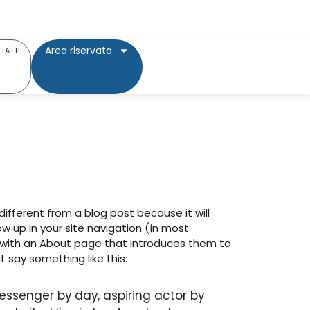
Area riservata
TATTI
 different from a blog post because it will
ow up in your site navigation (in most
 with an About page that introduces them to
ht say something like this:
messenger by day, aspiring actor by