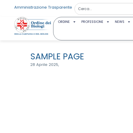
Amministrazione Trasparente
ORDINE
PROFESSIONE
NEWS
SAMPLE PAGE
28 Aprile 2025,